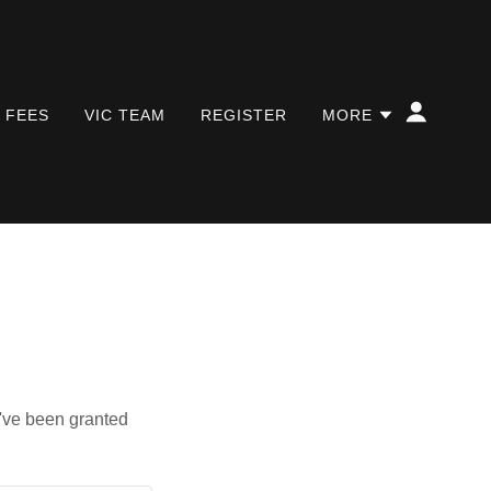
/ FEES
VIC TEAM
REGISTER
MORE
u've been granted