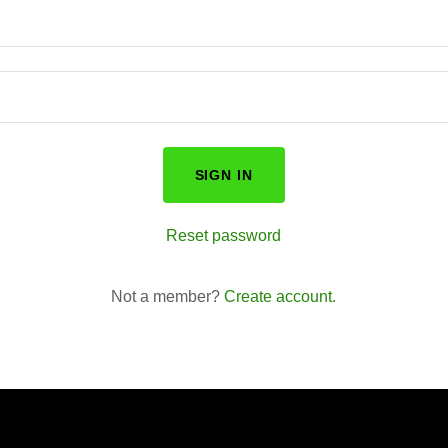
SIGN IN
Reset password
Not a member?
Create account.