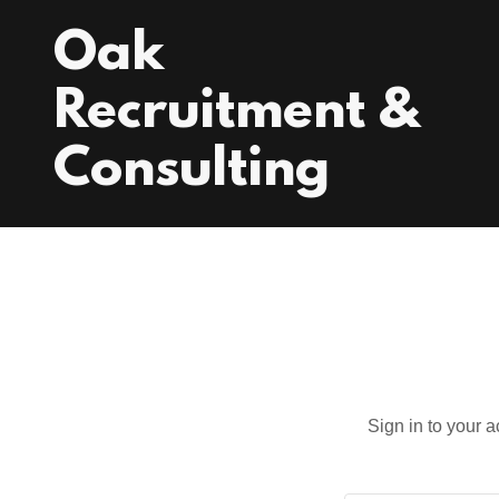
Oak
Recruitment &
Consulting
Sign in to your 