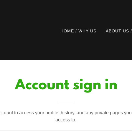
HOME / WHY US
ABOUT US 
Account sign in
account to access your profile, history, and any private pages yo
access to.