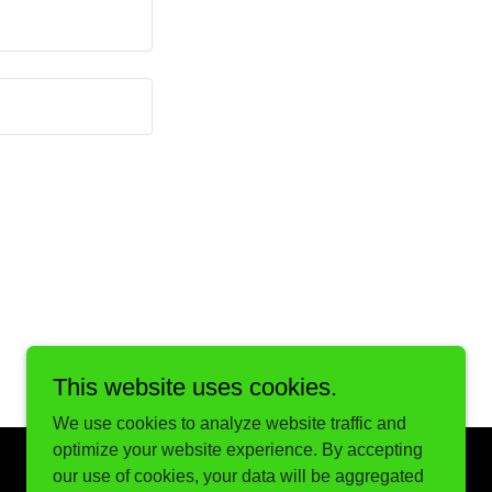
This website uses cookies.
We use cookies to analyze website traffic and
optimize your website experience. By accepting
our use of cookies, your data will be aggregated